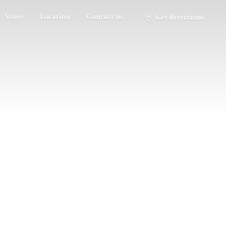
Store
Location
Contact us
Get directions