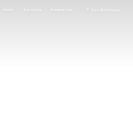
Store
Location
Contact us
Get directions