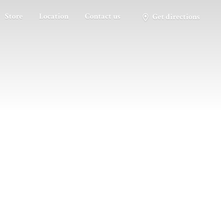
Store
Location
Contact us
Get directions