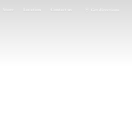
Store
Location
Contact us
Get directions