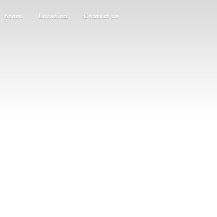
Store
Location
Contact us