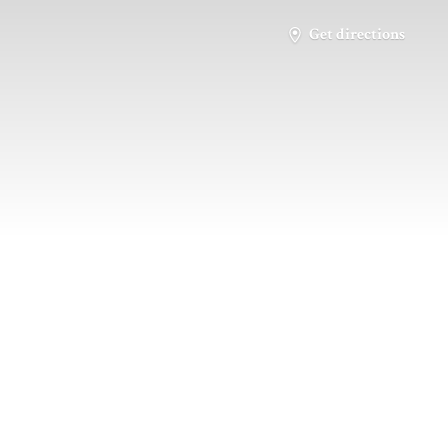
Get directions