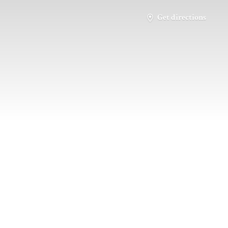
Get directions