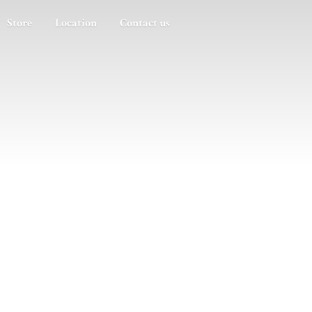
Store
Location
Contact us