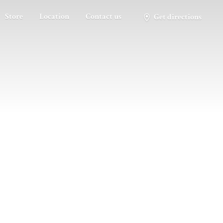
Store
Location
Contact us
Get directions