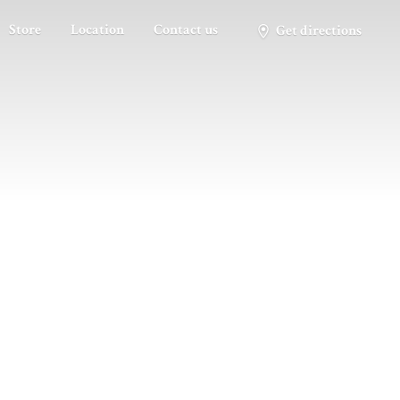
Store
Location
Contact us
Get directions