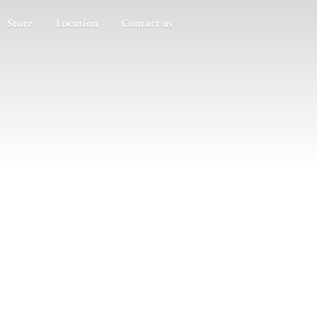
Store
Location
Contact us