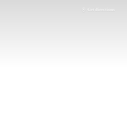
Get directions