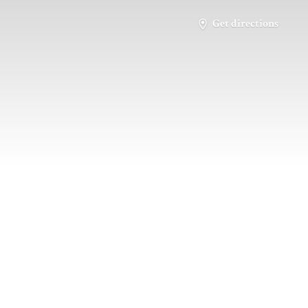
Get directions