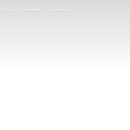
Store
Location
Contact us