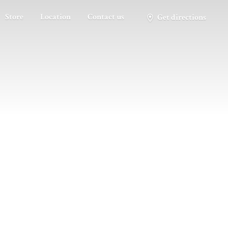
Store
Location
Contact us
Get directions