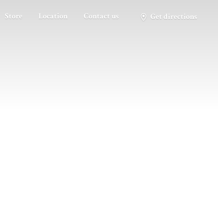
Store
Location
Contact us
Get directions