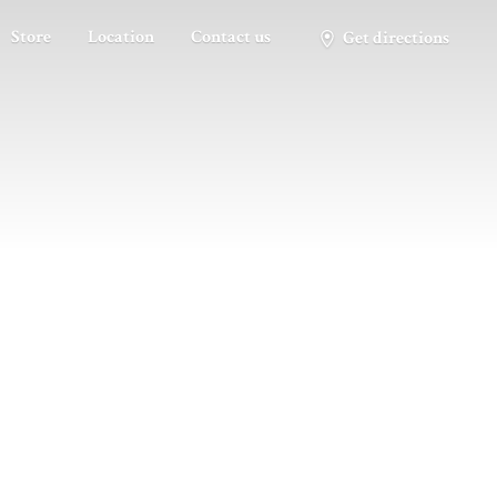
Store
Location
Contact us
Get directions